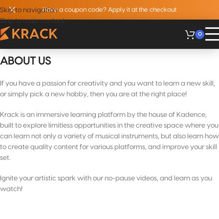
Skip to navigation
Have a coupon code? Apply it at the checkout
Skip to main content
0
ABOUT US
If you have a passion for creativity and you want to learn a new skill,
or simply pick a new hobby, then you are at the right place!
Krack is an immersive learning platform by the house of Kadence,
built to explore limitless opportunities in the creative space where you
can learn not only a variety of musical instruments, but also learn how
to create quality content for various platforms, and improve your skill
set.
Ignite your artistic spark with our no-pause videos, and learn as you
watch!