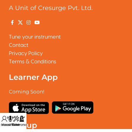
A Unit of Cresurge Pvt. Ltd.
Tune your instrument
Contact
Privacy Policy
Terms & Conditions
Learner App
Coming Soon!
Signup
 account
Vocal Tuner
Tuner
Metronome