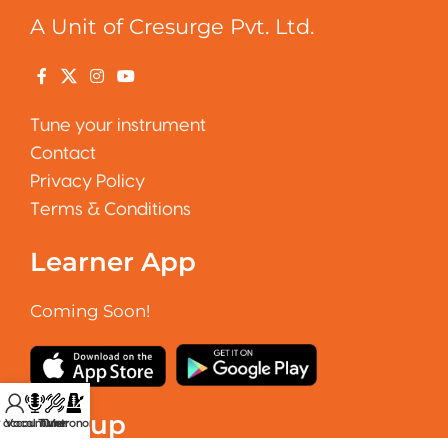
A Unit of Cresurge Pvt. Ltd.
Tune your instrument
Contact
Privacy Policy
Terms & Conditions
Learner App
Coming Soon!
Signup
 account
Vocal Tuner
Tuner
Metronome