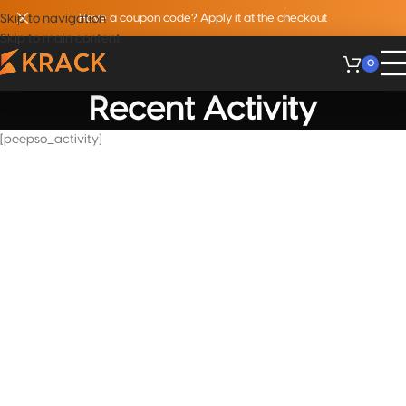
Skip to navigation
Have a coupon code? Apply it at the checkout
Skip to main content
0
Recent Activity
[peepso_activity]