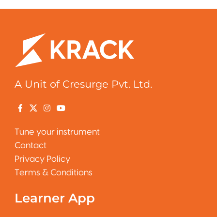
A Unit of Cresurge Pvt. Ltd.
Tune your instrument
Contact
Privacy Policy
Terms & Conditions
Learner App