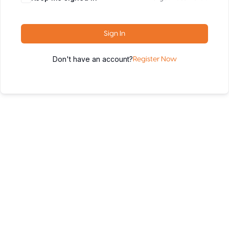
Sign In
Don't have an account?
Register Now