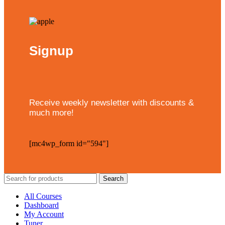
Signup
Receive weekly newsletter with discounts &
much more!
[mc4wp_form id="594"]
Search
All Courses
Dashboard
My Account
Tuner