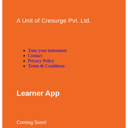
A Unit of Cresurge Pvt. Ltd.
Tune your instrument
Contact
Privacy Policy
Terms & Conditions
Learner App
Coming Soon!