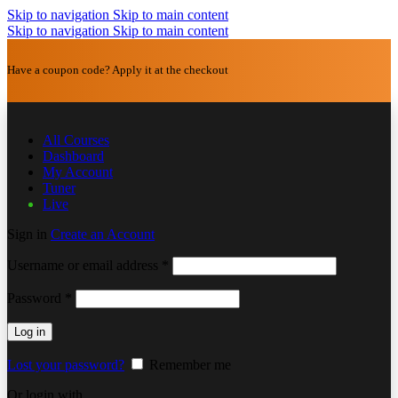
Skip to navigation
Skip to main content
Skip to navigation
Skip to main content
Have a coupon code? Apply it at the checkout
All Courses
Dashboard
My Account
Tuner
Live
Sign in
Create an Account
Username or email address
*
Password
*
Log in
Lost your password?
Remember me
Or login with