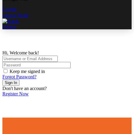
Google
0
items
₹
0.00
0
items
Hi, Welcome back!
Keep me signed in
Forgot Password?
Sign In
Don't have an account?
Register Now