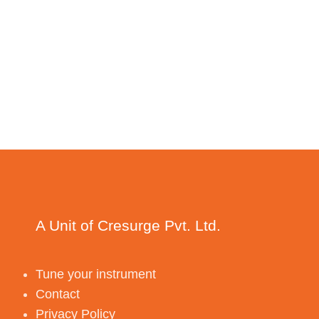
A Unit of Cresurge Pvt. Ltd.
Tune your instrument
Contact
Privacy Policy