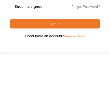
Keep me signed in
Forgot Password?
Sign In
Don't have an account?
Register Now