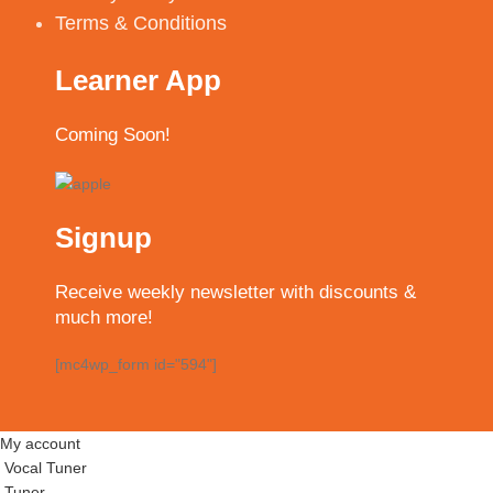
Terms & Conditions
Learner App
Coming Soon!
Signup
Receive weekly newsletter with discounts &
much more!
[mc4wp_form id="594"]
My account
Vocal Tuner
Tuner