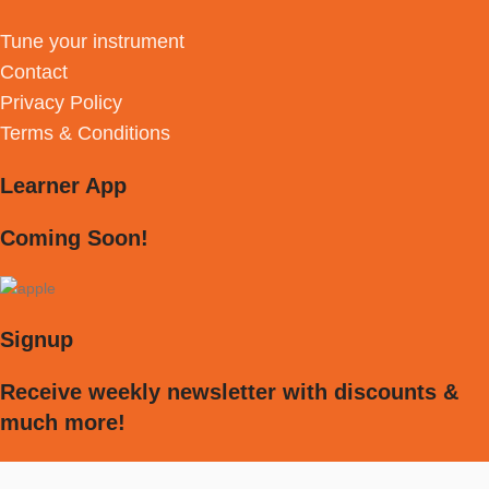
Tune your instrument
Contact
Privacy Policy
Terms & Conditions
Learner App
Coming Soon!
Signup
Receive weekly newsletter with discounts &
much more!
[mc4wp_form id="594"]