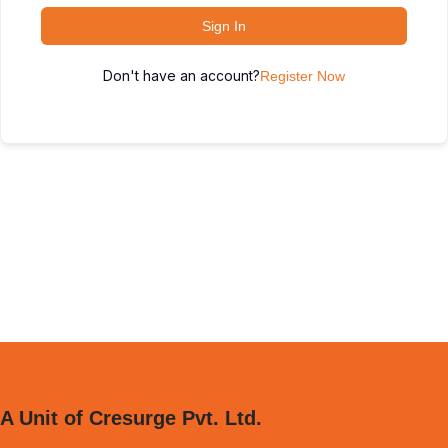
Sign In
Don't have an account?
Register Now
A Unit of Cresurge Pvt. Ltd.