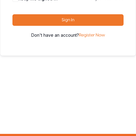
Sign In
Don't have an account?
Register Now