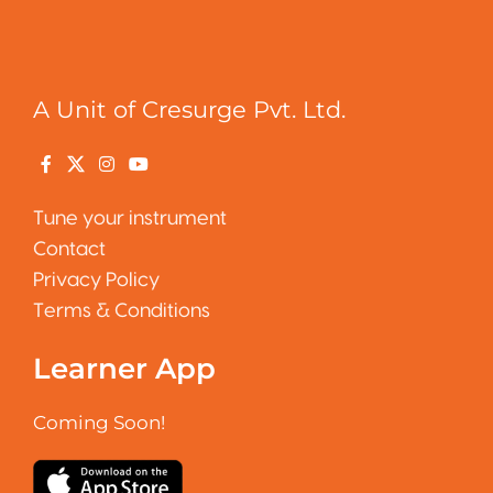
A Unit of Cresurge Pvt. Ltd.
Tune your instrument
Contact
Privacy Policy
Terms & Conditions
Learner App
Coming Soon!