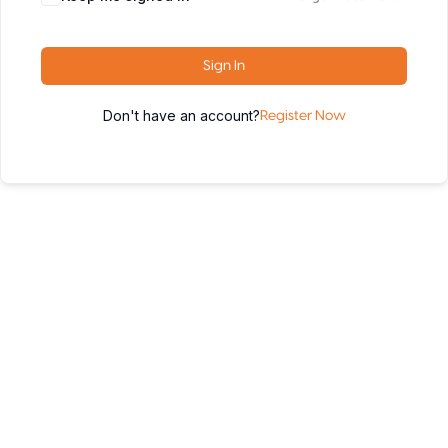
Sign In
Don't have an account?
Register Now