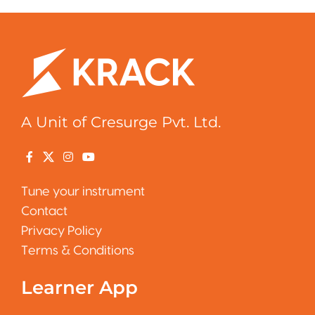
A Unit of Cresurge Pvt. Ltd.
Tune your instrument
Contact
Privacy Policy
Terms & Conditions
Learner App