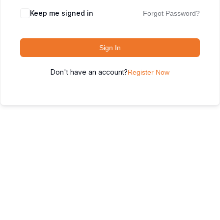
Keep me signed in
Forgot Password?
Sign In
Don't have an account?
Register Now