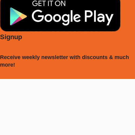
Signup
Receive weekly newsletter with discounts & much
more!
[mc4wp_form id="594"]
My account
Vocal Tuner
Tuner
Metronome