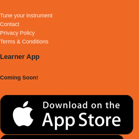
Tune your instrument
Contact
Privacy Policy
Terms & Conditions
Learner App
Coming Soon!