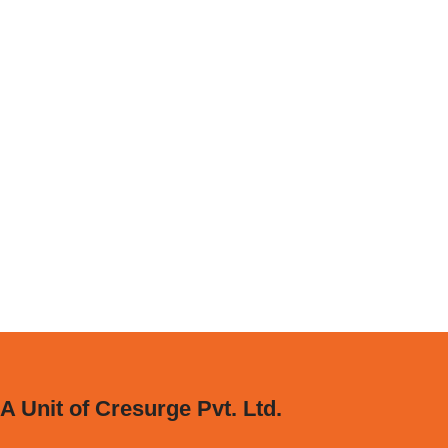
A Unit of Cresurge Pvt. Ltd.