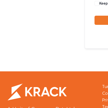
Keep
Tu
Co
Pr
Te