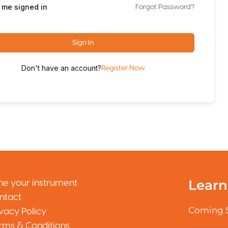
 me signed in
Forgot Password?
Sign In
Don't have an account?
Register Now
Learn
ne your instrument
ntact
Coming 
ivacy Policy
rms & Conditions