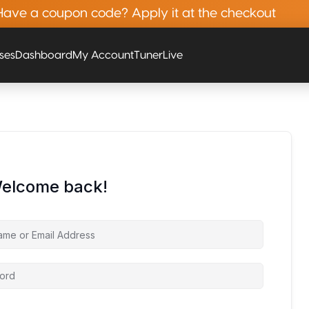
Have a coupon code? Apply it at the checkout
rses
Dashboard
My Account
Tuner
Live
Welcome back!