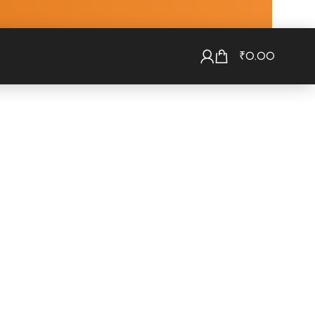
₹
0.00