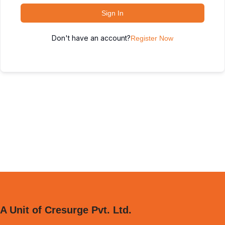
Sign In
Don't have an account?
Register Now
A Unit of Cresurge Pvt. Ltd.