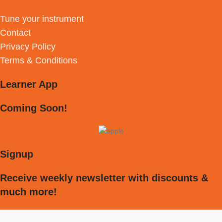
Tune your instrument
Contact
Privacy Policy
Terms & Conditions
Learner App
Coming Soon!
Signup
Receive weekly newsletter with discounts &
much more!
[mc4wp_form id="594"]