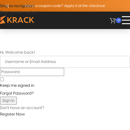
Skip to navigation
Skip to navigation
Have a coupon code? Apply it at the checkout
Skip to main content
Skip to main content
0
Hi, Welcome back!
Keep me signed in
Forgot Password?
Sign In
Don't have an account?
Register Now