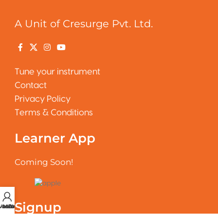
A Unit of Cresurge Pvt. Ltd.
Tune your instrument
Contact
Privacy Policy
Terms & Conditions
Learner App
Coming Soon!
Signup
 account
Vocal Tuner
Metronome
Tuner