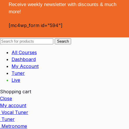
Receive weekly newsletter with discounts & much
more!
[mc4wp_form id="594"]
Search
All Courses
Dashboard
My Account
Tuner
Live
Shopping cart
Close
My account
Vocal Tuner
Tuner
Metronome