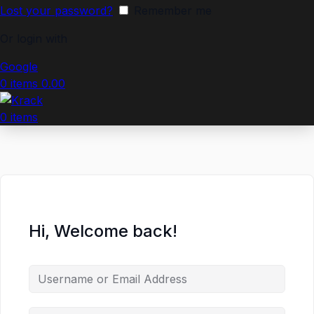
Lost your password?
Remember me
Or login with
Google
0
items
0.00
0
items
Hi, Welcome back!