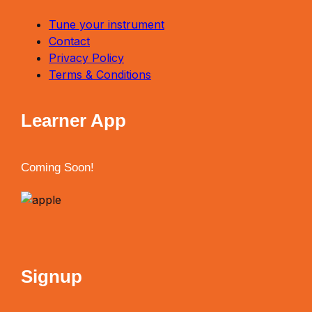
Tune your instrument
Contact
Privacy Policy
Terms & Conditions
Learner App
Coming Soon!
Signup