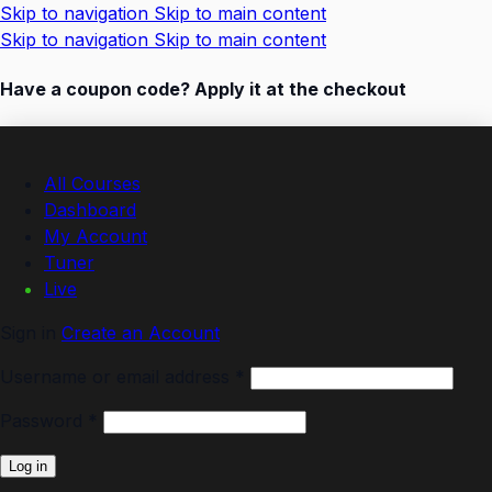
Skip to navigation
Skip to main content
Skip to navigation
Skip to main content
Have a coupon code? Apply it at the checkout
All Courses
Dashboard
My Account
Tuner
Live
Sign in
Create an Account
Required
Username or email address
*
Required
Password
*
Log in