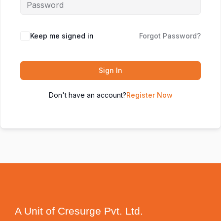
Keep me signed in
Forgot Password?
Sign In
Don't have an account?
Register Now
A Unit of Cresurge Pvt. Ltd.