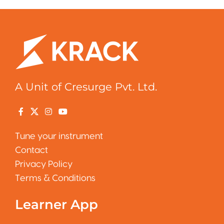
A Unit of Cresurge Pvt. Ltd.
Tune your instrument
Contact
Privacy Policy
Terms & Conditions
Learner App