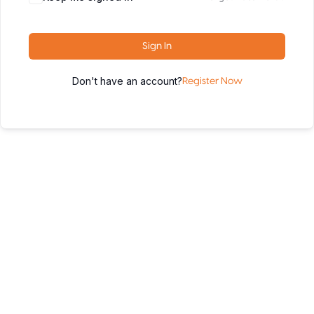
Sign In
Don't have an account?
Register Now