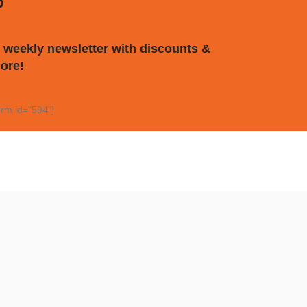
p
 weekly newsletter with discounts &
ore!
rm id="594"]