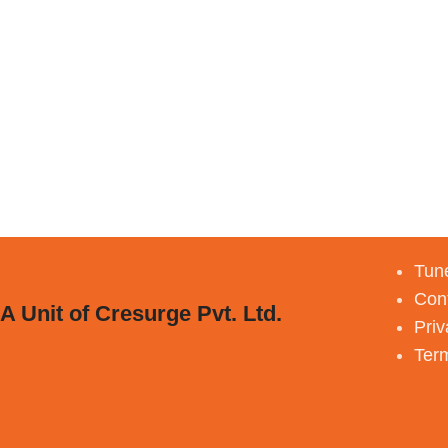
Tune
Con
A Unit of Cresurge Pvt. Ltd.
Priv
Ter