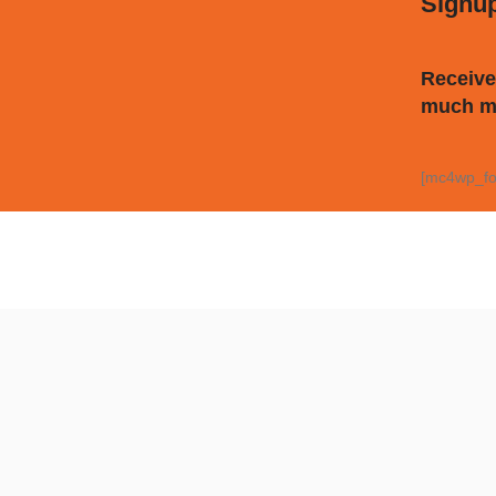
Signu
Receive
much m
[mc4wp_fo