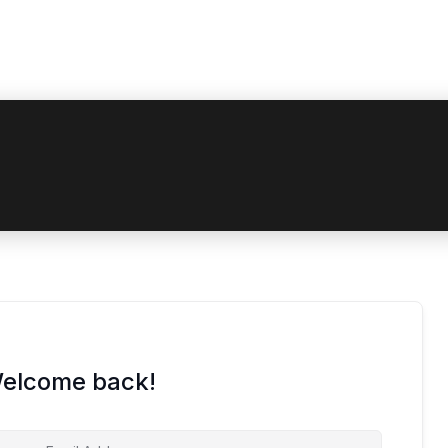
 coupon code? Apply it at the checkout
Welcome back!