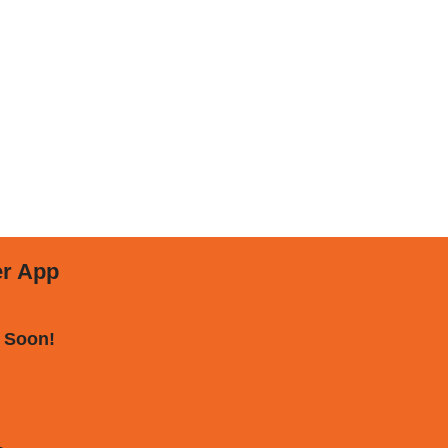
er App
 Soon!