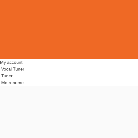
My account
Vocal Tuner
Tuner
Metronome