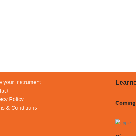
Learn
 your instrument
tact
acy Policy
Coming
ms & Conditions