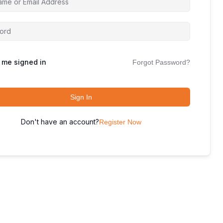
 me signed in
Forgot Password?
Sign In
Don't have an account?
Register Now