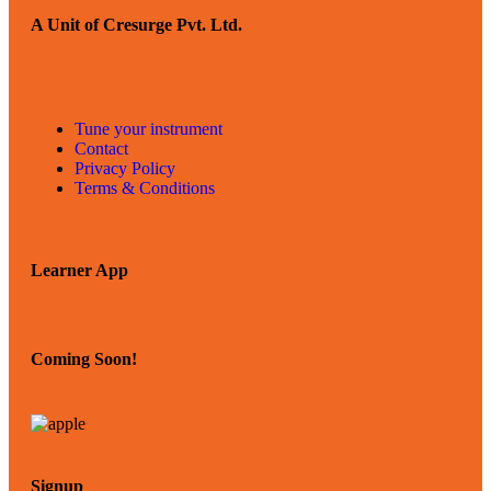
A Unit of Cresurge Pvt. Ltd.
Tune your instrument
Contact
Privacy Policy
Terms & Conditions
Learner App
Coming Soon!
Signup