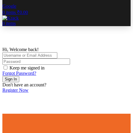
Google
0
items
₹
0.00
0
items
Hi, Welcome back!
Keep me signed in
Forgot Password?
Sign In
Don't have an account?
Register Now