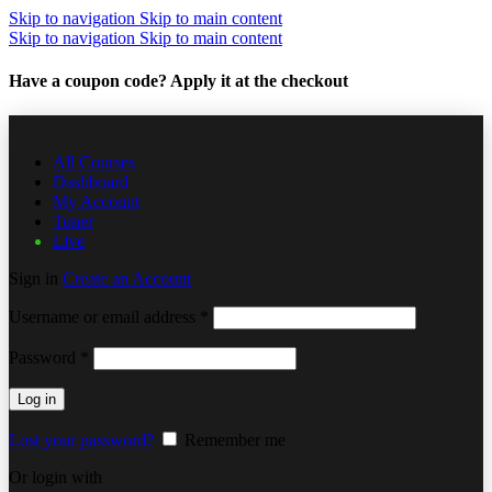
Skip to navigation
Skip to main content
Skip to navigation
Skip to main content
Have a coupon code? Apply it at the checkout
All Courses
Dashboard
My Account
Tuner
Live
Sign in
Create an Account
Username or email address
*
Password
*
Log in
Lost your password?
Remember me
Or login with