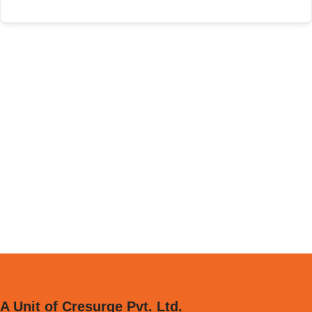
A Unit of Cresurge Pvt. Ltd.