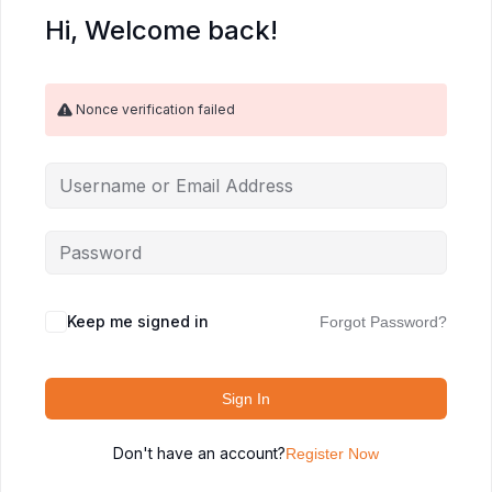
Hi, Welcome back!
Nonce verification failed
Keep me signed in
Forgot Password?
Sign In
Don't have an account?
Register Now