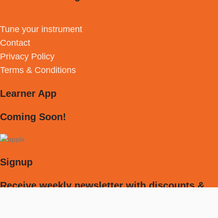
Tune your instrument
Contact
Privacy Policy
Terms & Conditions
Learner App
Coming Soon!
Signup
Receive weekly newsletter with discounts &
much more!