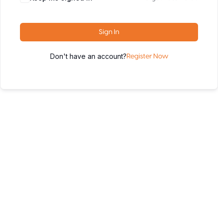
Sign In
Don't have an account?
Register Now