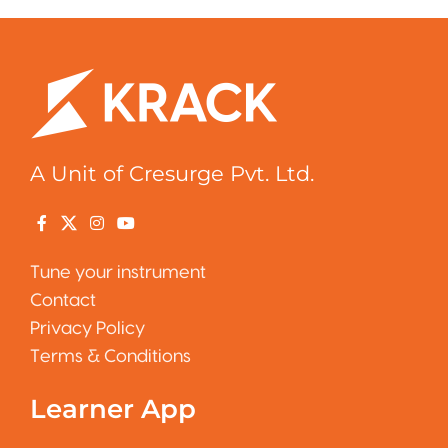
A Unit of Cresurge Pvt. Ltd.
Tune your instrument
Contact
Privacy Policy
Terms & Conditions
Learner App