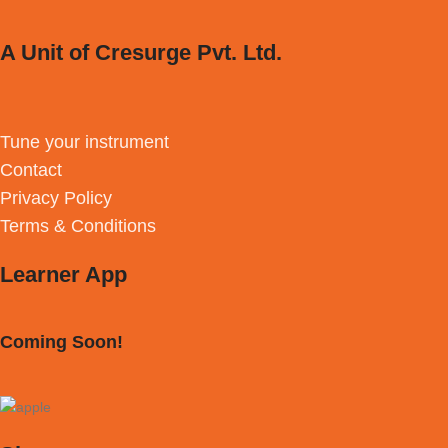
A Unit of Cresurge Pvt. Ltd.
Tune your instrument
Contact
Privacy Policy
Terms & Conditions
Learner App
Coming Soon!