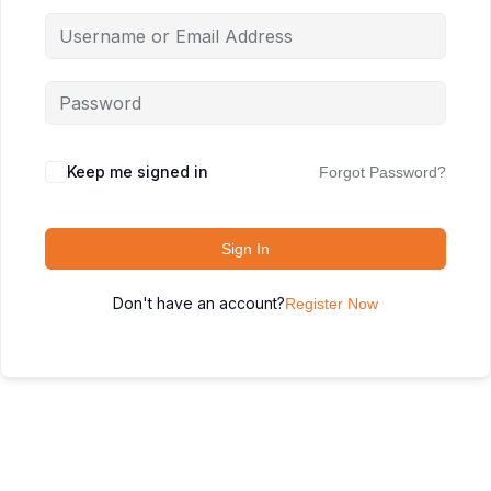
Keep me signed in
Forgot Password?
Sign In
Don't have an account?
Register Now