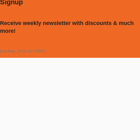
Signup
Receive weekly newsletter with discounts & much
more!
[mc4wp_form id="594"]
My account
Vocal Tuner
Tuner
Metronome