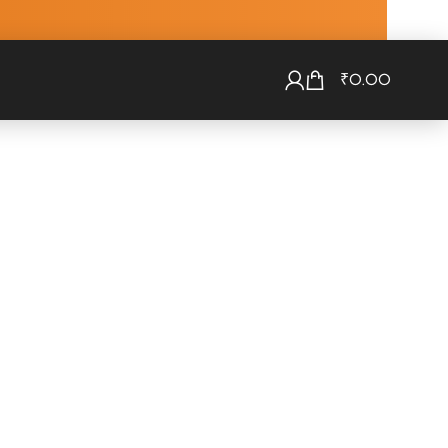
₹
0.00