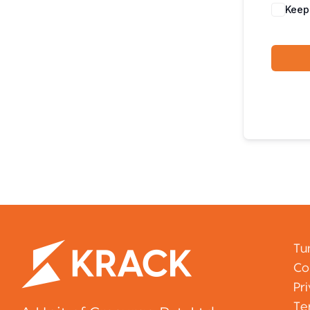
Keep
Tu
Co
Pr
Te