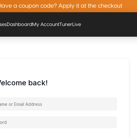
Have a coupon code? Apply it at the checkout
rses
Dashboard
My Account
Tuner
Live
Welcome back!