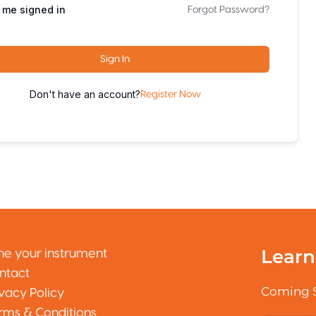
 me signed in
Forgot Password?
Sign In
Don't have an account?
Register Now
Learn
ne your instrument
ntact
Coming 
ivacy Policy
rms & Conditions