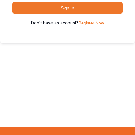
Sign In
Don't have an account?
Register Now