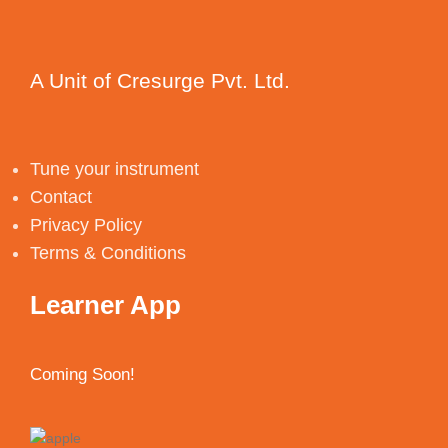
A Unit of Cresurge Pvt. Ltd.
Tune your instrument
Contact
Privacy Policy
Terms & Conditions
Learner App
Coming Soon!