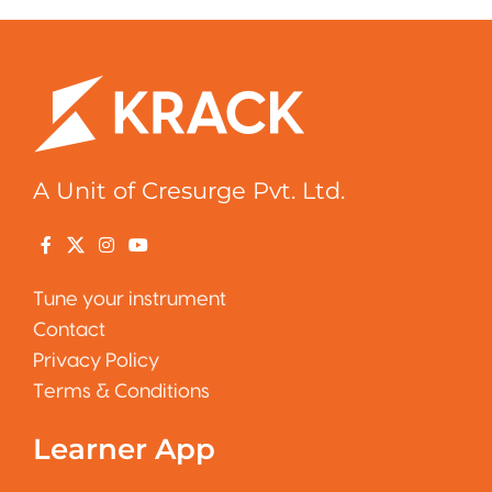
A Unit of Cresurge Pvt. Ltd.
Tune your instrument
Contact
Privacy Policy
Terms & Conditions
Learner App