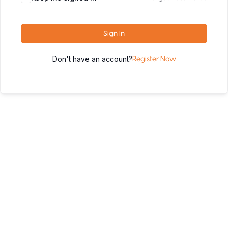
Sign In
Don't have an account?
Register Now