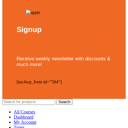
Signup
Receive weekly newsletter with discounts &
much more!
[mc4wp_form id="594"]
Search
All Courses
Dashboard
My Account
Tuner