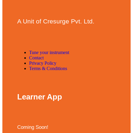
A Unit of Cresurge Pvt. Ltd.
Tune your instrument
Contact
Privacy Policy
Terms & Conditions
Learner App
Coming Soon!