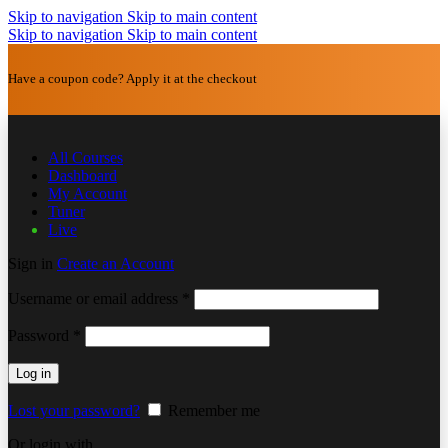
Skip to navigation
Skip to main content
Skip to navigation
Skip to main content
Have a coupon code? Apply it at the checkout
All Courses
Dashboard
My Account
Tuner
Live
Sign in
Create an Account
Username or email address
*
Password
*
Log in
Lost your password?
Remember me
Or login with