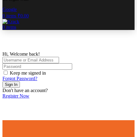
Google
0
items
₹
0.00
0
items
Hi, Welcome back!
Keep me signed in
Forgot Password?
Sign In
Don't have an account?
Register Now