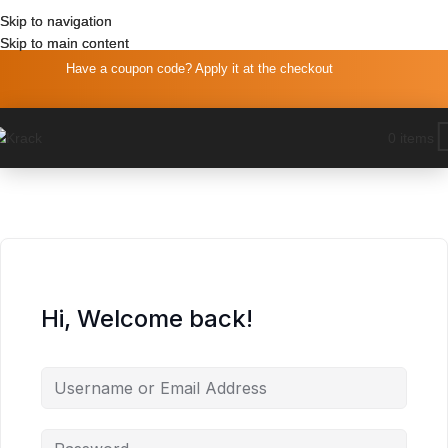
Skip to navigation
Skip to navigation
Skip to main content
Skip to main content
Have a coupon code? Apply it at the checkout
0
items
Hi, Welcome back!