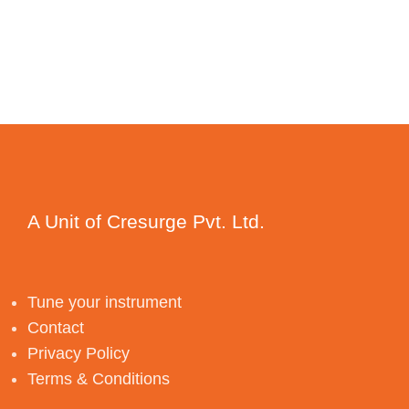
A Unit of Cresurge Pvt. Ltd.
Tune your instrument
Contact
Privacy Policy
Terms & Conditions