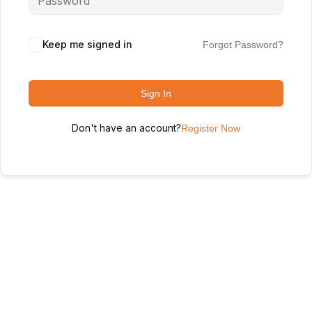
Keep me signed in
Forgot Password?
Sign In
Don't have an account?
Register Now