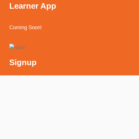
Learner App
Coming Soon!
Signup
Receive weekly newsletter with discounts & much
more!
[mc4wp_form id="594"]
My account