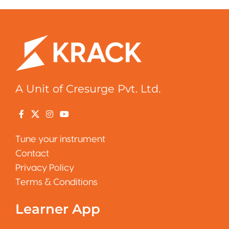
A Unit of Cresurge Pvt. Ltd.
Tune your instrument
Contact
Privacy Policy
Terms & Conditions
Learner App