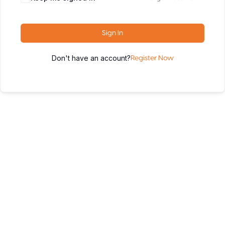
Sign In
Don't have an account?
Register Now