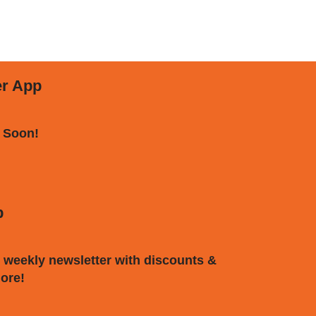
er App
 Soon!
p
 weekly newsletter with discounts &
ore!