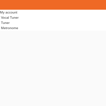
My account
Vocal Tuner
Tuner
Metronome