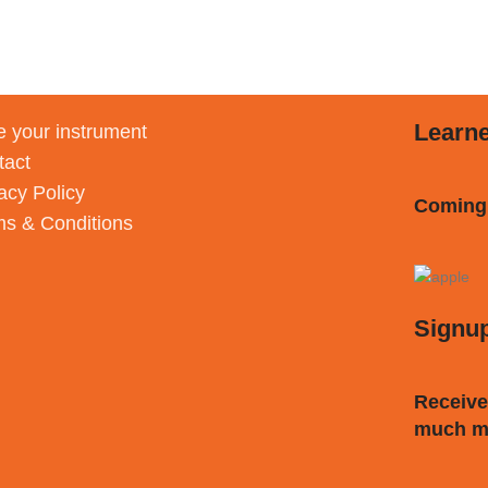
Learn
 your instrument
tact
acy Policy
Coming
ms & Conditions
Signu
Receive
much m