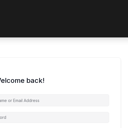
 coupon code? Apply it at the checkout
Welcome back!