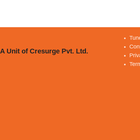
Tune
Con
A Unit of Cresurge Pvt. Ltd.
Priv
Ter