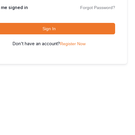
 me signed in
Forgot Password?
Sign In
Don't have an account?
Register Now