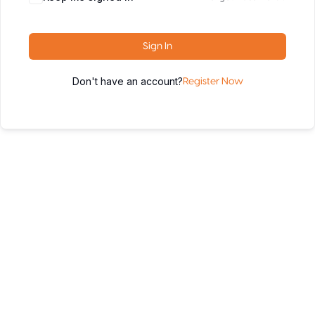
Sign In
Don't have an account?
Register Now