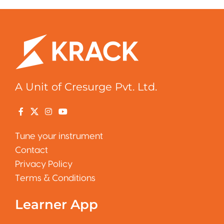
A Unit of Cresurge Pvt. Ltd.
Tune your instrument
Contact
Privacy Policy
Terms & Conditions
Learner App