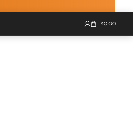
₹
0.00