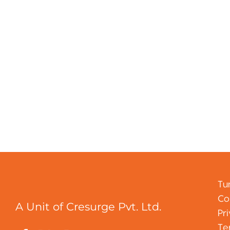
Tu
Co
A Unit of Cresurge Pvt. Ltd.
Pr
Te