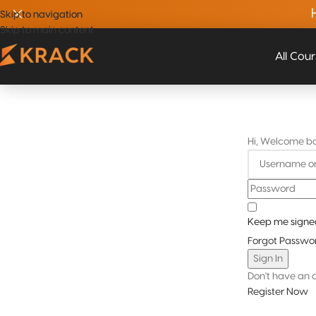
Skip to navigation
Skip to navigation
Skip to main content
Skip to main content
All Cou
Hi, Welcome b
Keep me signe
Forgot Passwo
Sign In
Don't have an 
Register Now