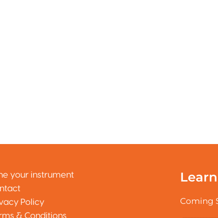
Learn
ne your instrument
ntact
Coming 
ivacy Policy
rms & Conditions