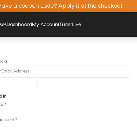
Have a coupon code? Apply it at the checkout
rses
Dashboard
My Account
Tuner
Live
ack!
d in
rd?
account?