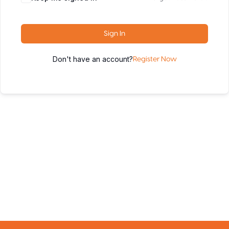
Sign In
Don't have an account?
Register Now