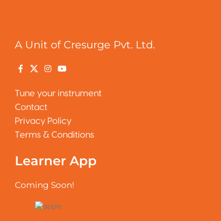
A Unit of Cresurge Pvt. Ltd.
Tune your instrument
Contact
Privacy Policy
Terms & Conditions
Learner App
Coming Soon!