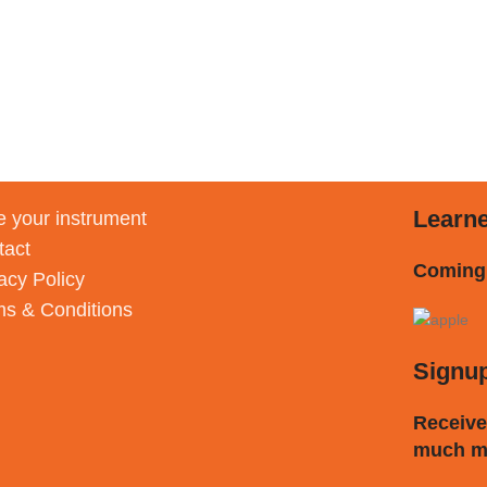
Learn
 your instrument
tact
Coming
acy Policy
ms & Conditions
Signu
Receive
much m