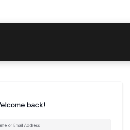
 coupon code? Apply it at the checkout
Welcome back!