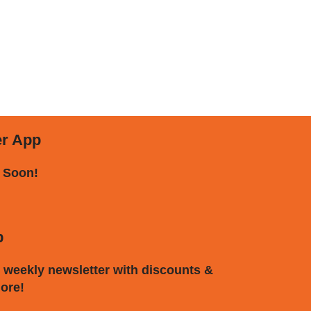
er App
 Soon!
p
 weekly newsletter with discounts &
ore!