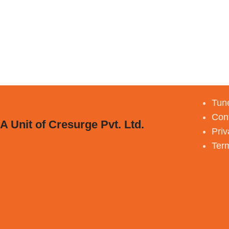
Tune
Con
A Unit of Cresurge Pvt. Ltd.
Priv
Ter