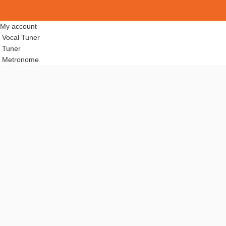
My account
Vocal Tuner
Tuner
Metronome