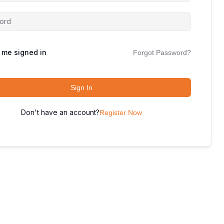
 me signed in
Forgot Password?
Sign In
Don't have an account?
Register Now