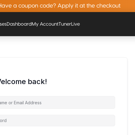
Have a coupon code? Apply it at the checkout
rses
Dashboard
My Account
Tuner
Live
Welcome back!