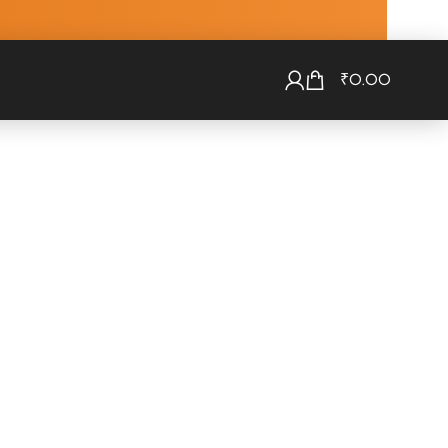
₹
0.00