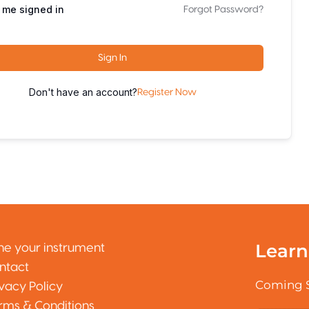
 me signed in
Forgot Password?
Sign In
Don't have an account?
Register Now
Learn
ne your instrument
ntact
Coming 
ivacy Policy
rms & Conditions