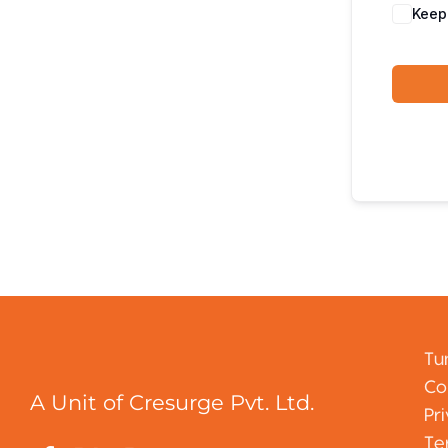
Keep
Tu
Co
A Unit of Cresurge Pvt. Ltd.
Pr
Te