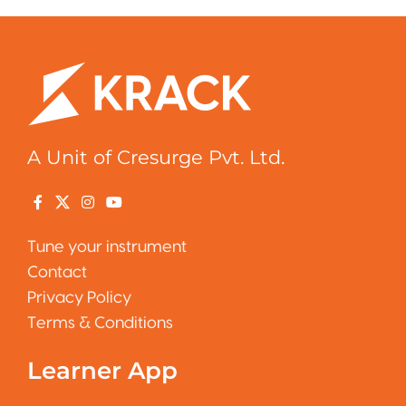
A Unit of Cresurge Pvt. Ltd.
Tune your instrument
Contact
Privacy Policy
Terms & Conditions
Learner App