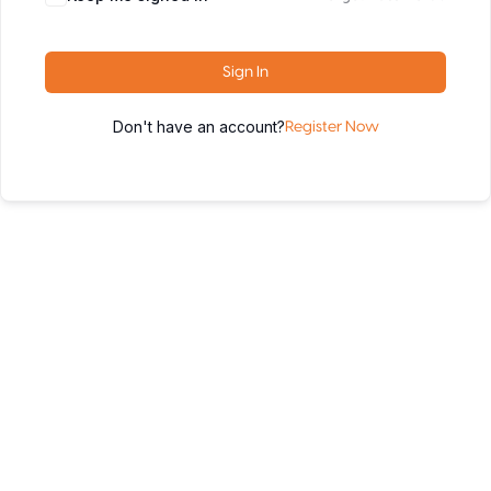
Sign In
Don't have an account?
Register Now