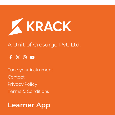
A Unit of Cresurge Pvt. Ltd.
Tune your instrument
Contact
Privacy Policy
Terms & Conditions
Learner App