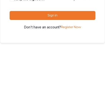
Sign In
Don't have an account?
Register Now