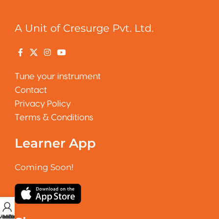
A Unit of Cresurge Pvt. Ltd.
Tune your instrument
Contact
Privacy Policy
Terms & Conditions
Learner App
Coming Soon!
 account
Vocal Tuner
Metronome
Tuner