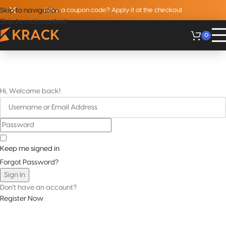
Skip to navigation
Skip to navigation
Have a coupon code? Apply it at the checkout
Skip to main content
Skip to main content
0
Hi, Welcome back!
Keep me signed in
Forgot Password?
Sign In
Don't have an account?
Register Now