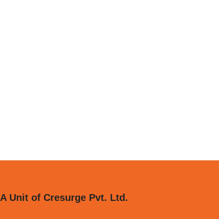
A Unit of Cresurge Pvt. Ltd.