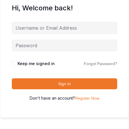
Hi, Welcome back!
Keep me signed in
Forgot Password?
Sign In
Don't have an account?
Register Now