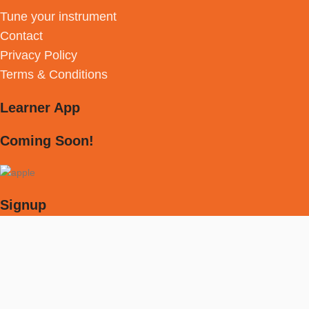
Tune your instrument
Contact
Privacy Policy
Terms & Conditions
Learner App
Coming Soon!
Signup
Receive weekly newsletter with discounts &
much more!
[mc4wp_form id="594"]