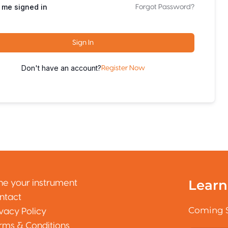
 me signed in
Forgot Password?
Sign In
Don't have an account?
Register Now
Learn
ne your instrument
ntact
Coming 
ivacy Policy
rms & Conditions