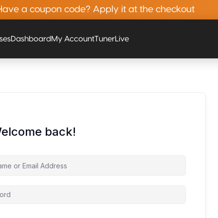
Have a coupon code? Apply it at the checkout
rses
Dashboard
My Account
Tuner
Live
Welcome back!