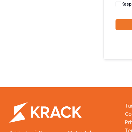
Keep
Tu
Co
Pr
Te