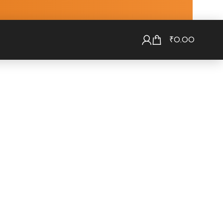
₹
0.00