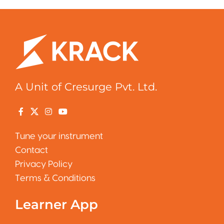
A Unit of Cresurge Pvt. Ltd.
Tune your instrument
Contact
Privacy Policy
Terms & Conditions
Learner App