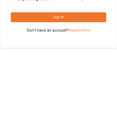
Sign In
Don't have an account?
Register Now