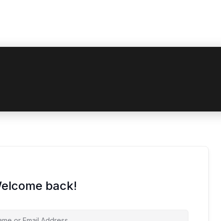
oupon code? Apply it at the checkout
Welcome back!