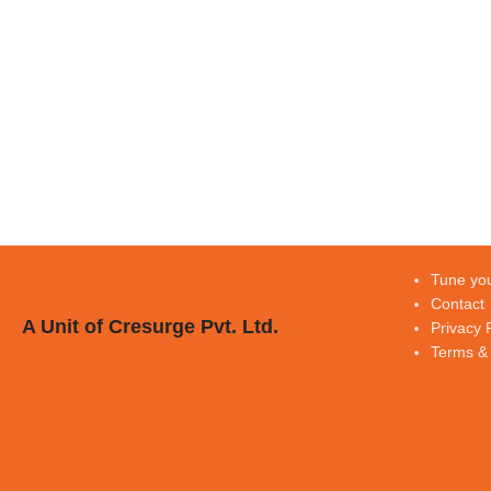
Tune you
Contact
A Unit of Cresurge Pvt. Ltd.
Privacy 
Terms & 