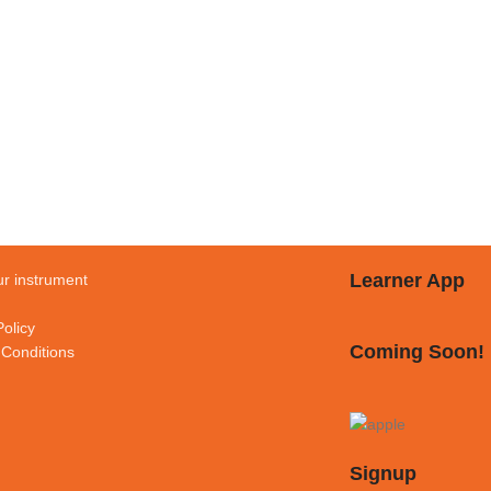
Learner App
r instrument
Policy
Coming Soon!
Conditions
Signup