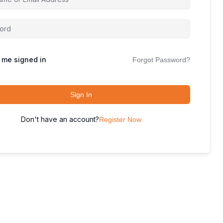
 me signed in
Forgot Password?
Sign In
Don't have an account?
Register Now