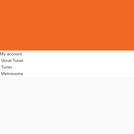
My account
Vocal Tuner
Tuner
Metronome