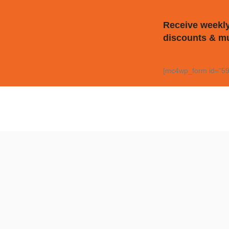
Receive weekly
discounts & m
[mc4wp_form id="59