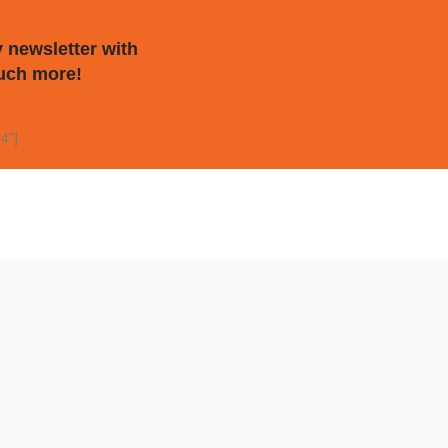
 newsletter with
uch more!
4"]