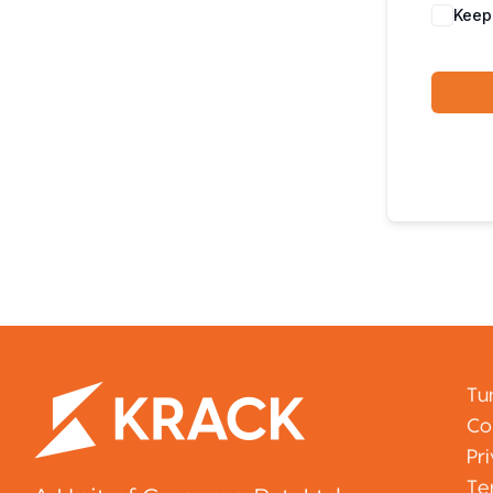
Keep
Tu
Co
Pr
Te