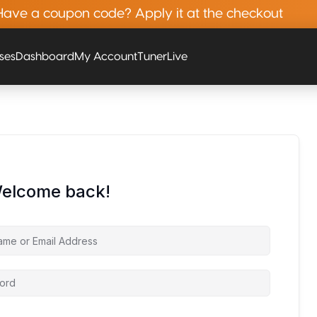
Have a coupon code? Apply it at the checkout
rses
Dashboard
My Account
Tuner
Live
Welcome back!