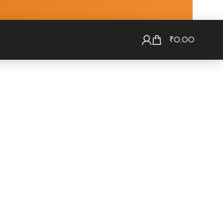
₹
0.00