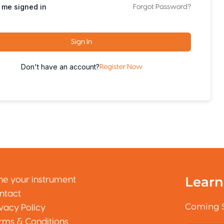
 me signed in
Forgot Password?
Sign In
Don't have an account?
Register Now
Learn
ne your instrument
ntact
Coming 
ivacy Policy
rms & Conditions