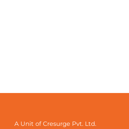
A Unit of Cresurge Pvt. Ltd.