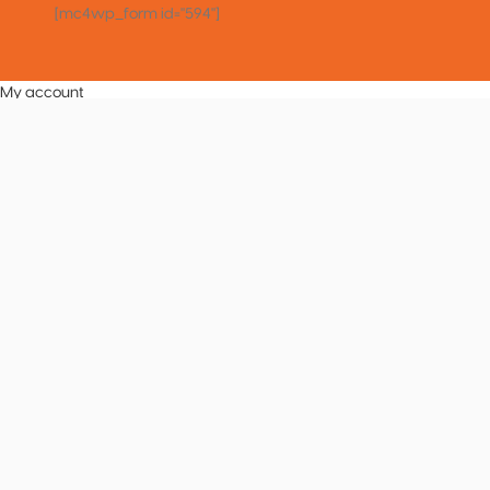
[mc4wp_form id="594"]
My account
Vocal Tuner
Tuner
Metronome