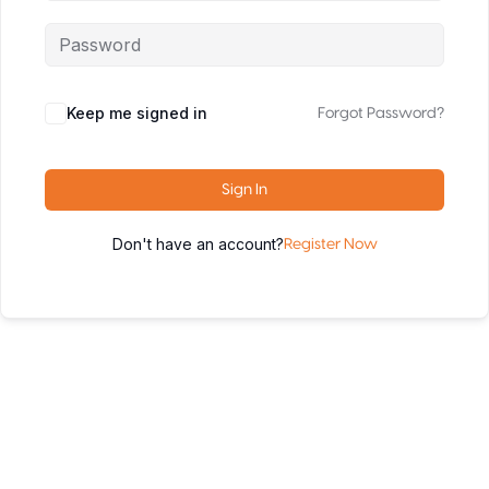
Keep me signed in
Forgot Password?
Sign In
Don't have an account?
Register Now