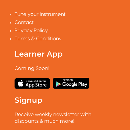
Tune your instrument
Contact
Privacy Policy
Terms & Conditions
Learner App
Coming Soon!
Signup
Receive weekly newsletter with
discounts & much more!