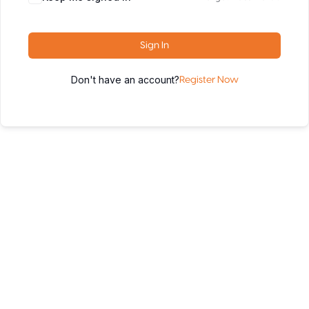
Sign In
Don't have an account?
Register Now