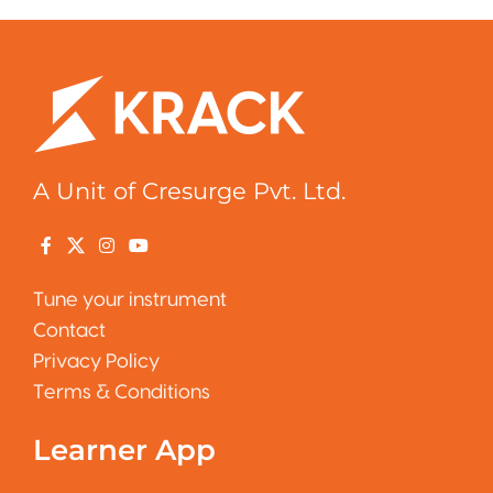
A Unit of Cresurge Pvt. Ltd.
Tune your instrument
Contact
Privacy Policy
Terms & Conditions
Learner App