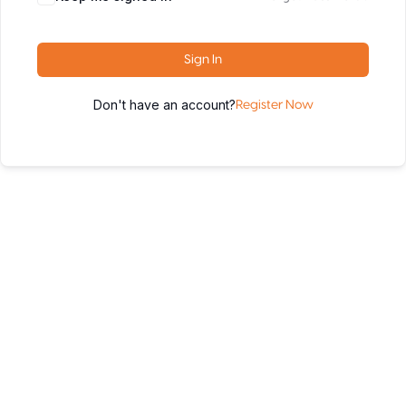
Sign In
Don't have an account?
Register Now