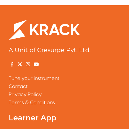
A Unit of Cresurge Pvt. Ltd.
Tune your instrument
Contact
Privacy Policy
Terms & Conditions
Learner App