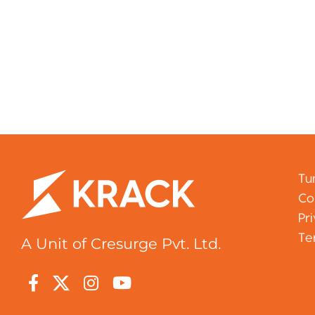
Tu
Co
Pr
Te
A Unit of Cresurge Pvt. Ltd.