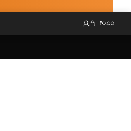
₹
0.00