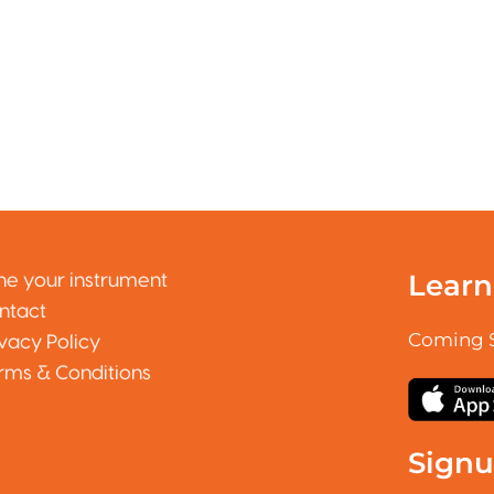
Learn
ne your instrument
ntact
Coming 
ivacy Policy
rms & Conditions
Sign