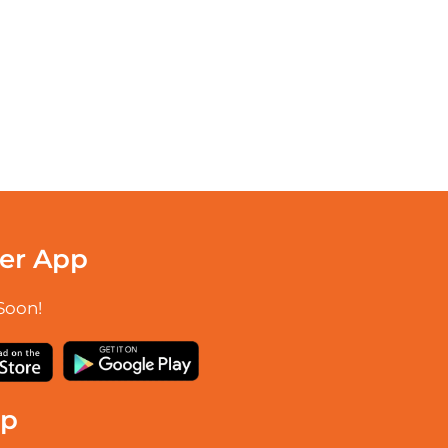
er App
Soon!
up