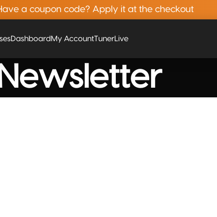
Have a coupon code? Apply it at the checkout
rses
Dashboard
My Account
Tuner
Live
Newsletter