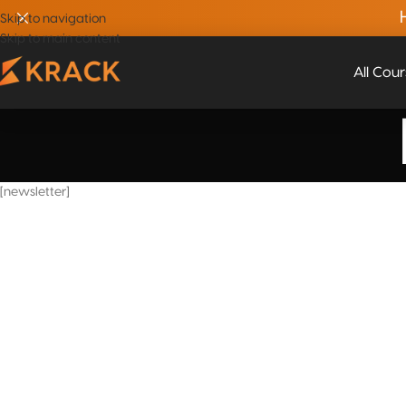
Skip to navigation
Skip to main content
All Cou
[newsletter]