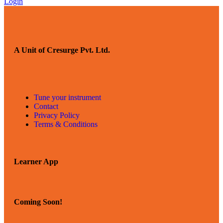
Login
A Unit of Cresurge Pvt. Ltd.
Tune your instrument
Contact
Privacy Policy
Terms & Conditions
Learner App
Coming Soon!