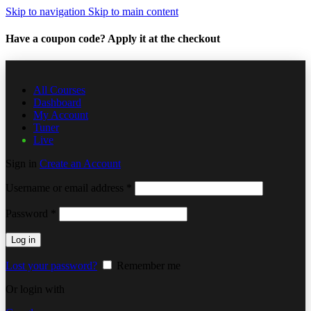
Skip to navigation
Skip to main content
Have a coupon code? Apply it at the checkout
All Courses
Dashboard
My Account
Tuner
Live
Sign in
Create an Account
Username or email address
*
Password
*
Log in
Lost your password?
Remember me
Or login with