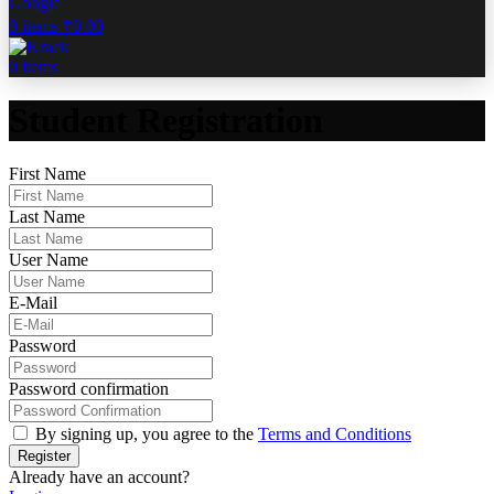
Google
0
items
₹
0.00
0
items
Student Registration
First Name
Last Name
User Name
E-Mail
Password
Password confirmation
By signing up, you agree to the
Terms and Conditions
Register
Already have an account?