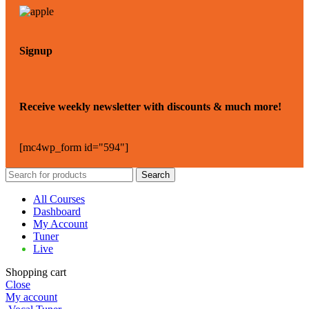
Signup
Receive weekly newsletter with discounts & much more!
[mc4wp_form id="594"]
Search
All Courses
Dashboard
My Account
Tuner
Live
Shopping cart
Close
My account