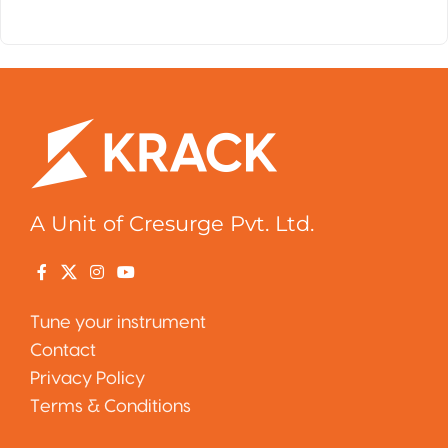
A Unit of Cresurge Pvt. Ltd.
Tune your instrument
Contact
Privacy Policy
Terms & Conditions