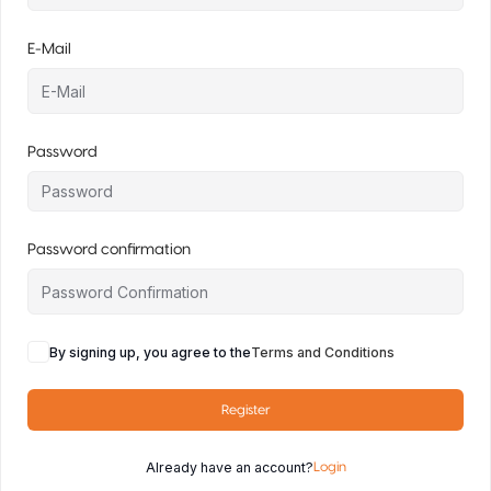
E-Mail
Password
Password confirmation
By signing up, you agree to the
Terms and Conditions
Register
Already have an account?
Login