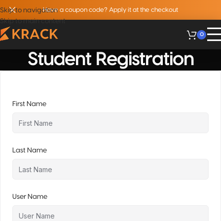
Skip to navigation
Have a coupon code? Apply it at the checkout
Skip to main content
0
Student Registration
First Name
Last Name
User Name