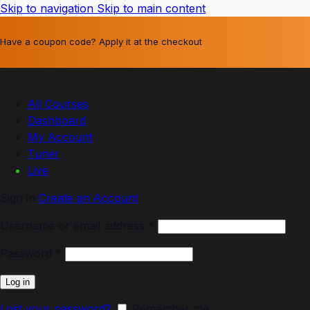
Skip to navigation
Skip to main content
Have a coupon code? Apply it at the checkout
All Courses
Dashboard
My Account
Tuner
Live
Sign in
Create an Account
Username or email address
*
Password
*
Log in
Lost your password?
Remember me