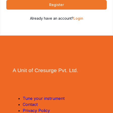
Register
Already have an account?
Login
A Unit of Cresurge Pvt. Ltd.
Tune your instrument
Contact
Privacy Policy