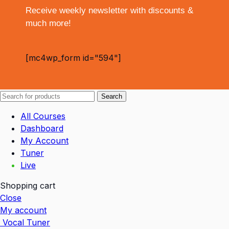
Receive weekly newsletter with discounts &
much more!
[mc4wp_form id="594"]
Search
All Courses
Dashboard
My Account
Tuner
Live
Shopping cart
Close
My account
Vocal Tuner