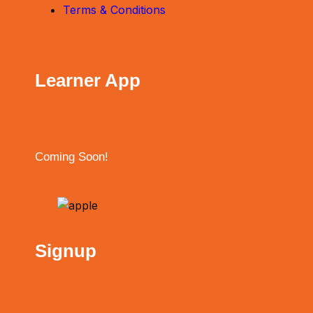
Terms & Conditions
Learner App
Coming Soon!
Signup