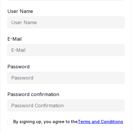
User Name
E-Mail
Password
Password confirmation
By signing up, you agree to the
Terms and Conditions