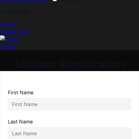
Or login with
Google
0
items
0.00
0
items
Student Registration
First Name
Last Name