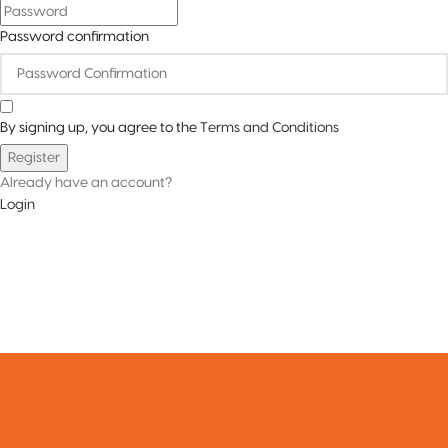
Password confirmation
By signing up, you agree to the
Terms and Conditions
Register
Already have an account?
Login