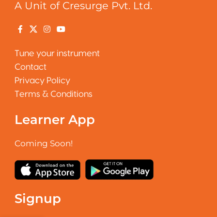
A Unit of Cresurge Pvt. Ltd.
Tune your instrument
Contact
Privacy Policy
Terms & Conditions
Learner App
Coming Soon!
Signup