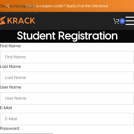
Skip to navigation
Have a coupon code? Apply it at the checkout
Skip to main content
0
Student Registration
First Name
Last Name
User Name
E-Mail
Password