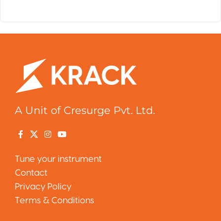
A Unit of Cresurge Pvt. Ltd.
Tune your instrument
Contact
Privacy Policy
Terms & Conditions