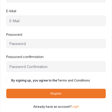
E-Mail
Password
Password confirmation
By signing up, you agree to the
Terms and Conditions
Register
Already have an account?
Login