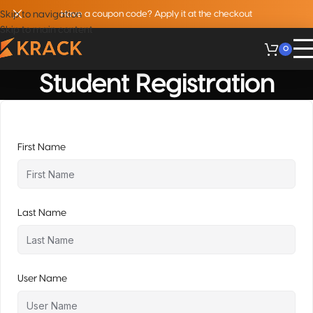
Skip to navigation
Have a coupon code? Apply it at the checkout
Skip to main content
0
Student Registration
First Name
Last Name
User Name