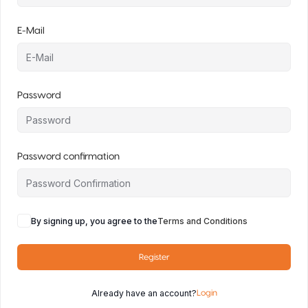
E-Mail
Password
Password confirmation
By signing up, you agree to the
Terms and Conditions
Register
Already have an account?
Login