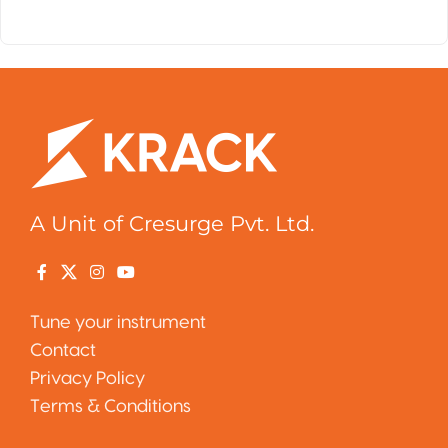
A Unit of Cresurge Pvt. Ltd.
Tune your instrument
Contact
Privacy Policy
Terms & Conditions