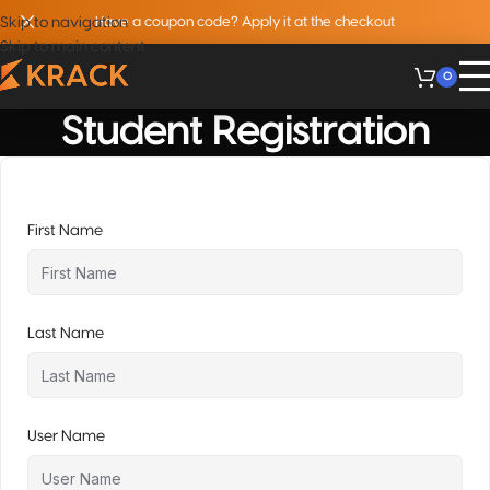
Skip to navigation
Have a coupon code? Apply it at the checkout
Skip to main content
0
Student Registration
First Name
Last Name
User Name