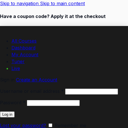
Skip to navigation
Skip to main content
Have a coupon code? Apply it at the checkout
All Courses
Dashboard
My Account
Tuner
Live
Sign in
Create an Account
Username or email address
*
Password
*
Log in
Lost your password?
Remember me