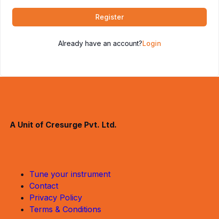
Register
Already have an account?
Login
A Unit of Cresurge Pvt. Ltd.
Tune your instrument
Contact
Privacy Policy
Terms & Conditions