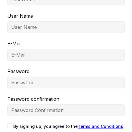
User Name
E-Mail
Password
Password confirmation
By signing up, you agree to the
Terms and Conditions