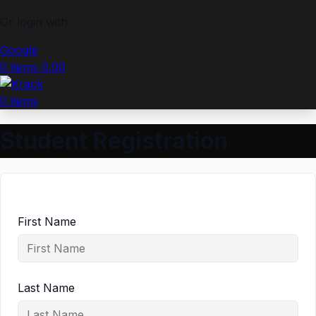
Or login with
Google
0
items
0.00
0
items
Student Registration
First Name
Last Name