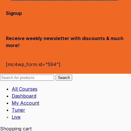
Signup
Receive weekly newsletter with discounts & much
more!
[mc4wp_form id="594"]
Search
All Courses
Dashboard
My Account
Tuner
Live
Shopping cart