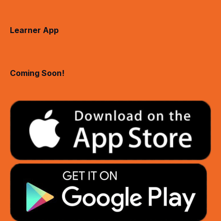
Learner App
Coming Soon!